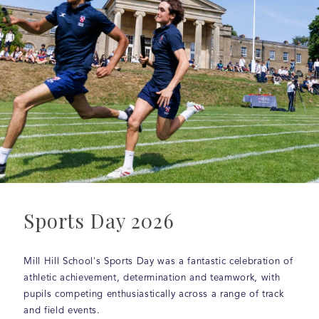
Sports Day 2026
Mill Hill School's Sports Day was a fantastic celebration of
athletic achievement, determination and teamwork, with
pupils competing enthusiastically across a range of track
and field events.