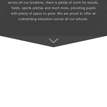
across all our locations, there is plenty of room for woods,
fields, sports pitches and much more, providing pupils
with plenty of space to grow. We are proud to offer an
outstanding education across all our schools.