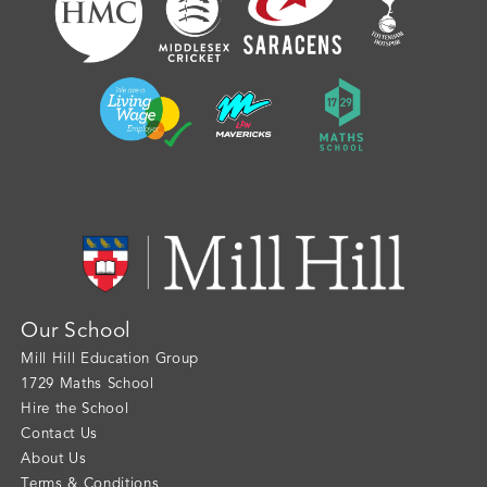
Our School
Mill Hill Education Group
1729 Maths School
Hire the School
Contact Us
About Us
Terms & Conditions