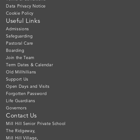
Data Privacy Notice
Cookie Policy
Useful Links
Admissions
Safeguarding
Pastoral Care
Boarding
Join the Team
Term Dates & Calendar
Old Millhillians
Support Us
Open Days and Visits
Forgotten Password
Life Guardians
Governors
Contact Us
Mill Hill Senior Private School
The Ridgeway
,
Mill Hill Village
,