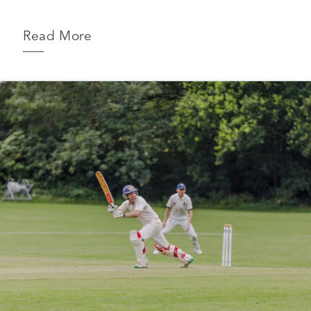
Read More