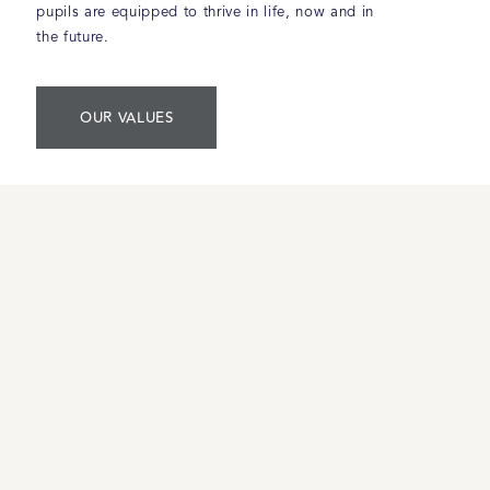
pupils are equipped to thrive in life, now and in
the future.
OUR VALUES