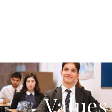
Values