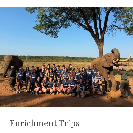
Enrichment Trips