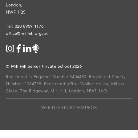
London
,
NW7 1QS
020 8959 1176
Tel:
office@millhill.org.uk
©
Mill Hill Senior Private School
2026
Registered in England: Number 3404450.
Registered Charity
Number: 1064758.
Registered office:
Walker House, Millers
Close, The Ridgeway, Mill Hill, London, NW7 1AQ
WEB DESIGN BY ECRUBOX