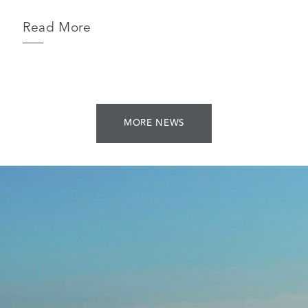
Read More
MORE NEWS