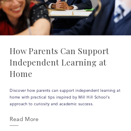
How Parents Can Support
Independent Learning at
Home
Discover how parents can support independent learning at
home with practical tips inspired by Mill Hill School's
approach to curiosity and academic success.
Read More