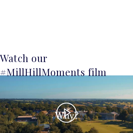
Watch our
#MillHillMoments film