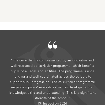
“The curriculum is complemented by an innovative and
"The
well-resourced co-curricular programme, which benefits
do 
pupils of all ages and abilities. The programme is wide
ranging and well coordinated across the schools to
support pupil progression. The co-curricular programme
engenders pupils’ interests as well as develops pupils’
knowledge, skills and understanding. This is a significant
strength of the school.”
ISI Inspection 2024