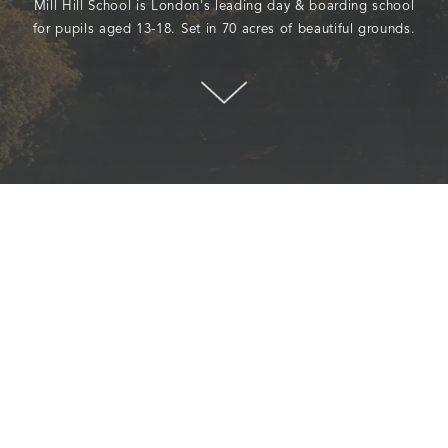
Mill Hill School is London's leading day & boarding school
for pupils aged 13-18. Set in 70 acres of beautiful grounds.