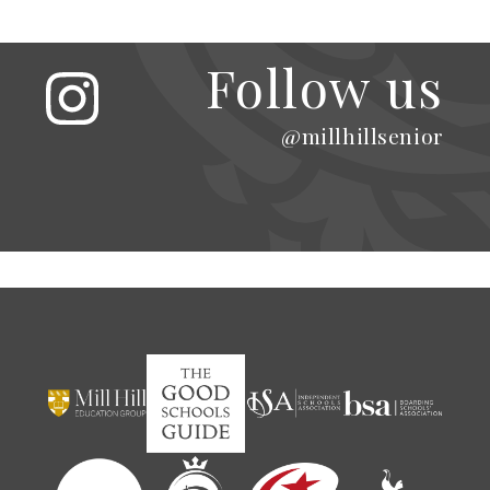
Follow us
@millhillsenior