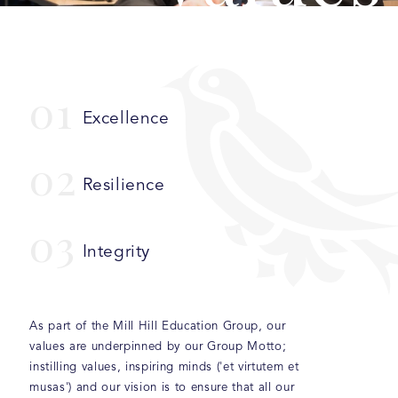
0
1
Excellence
0
2
Resilience
0
3
Integrity
As part of the Mill Hill Education Group, our
values are underpinned by our Group Motto;
instilling values, inspiring minds ('et virtutem et
musas') and our vision is to ensure that all our