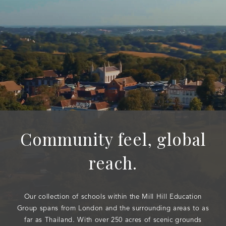
Community feel, global
reach.
Our collection of schools within the Mill Hill Education
Group spans from London and the surrounding areas to as
far as Thailand. With over 250 acres of scenic grounds