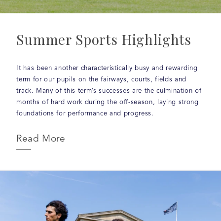
Summer Sports Highlights
It has been another characteristically busy and rewarding
term for our pupils on the fairways, courts, fields and
track. Many of this term’s successes are the culmination of
months of hard work during the off-season, laying strong
foundations for performance and progress.
Read More