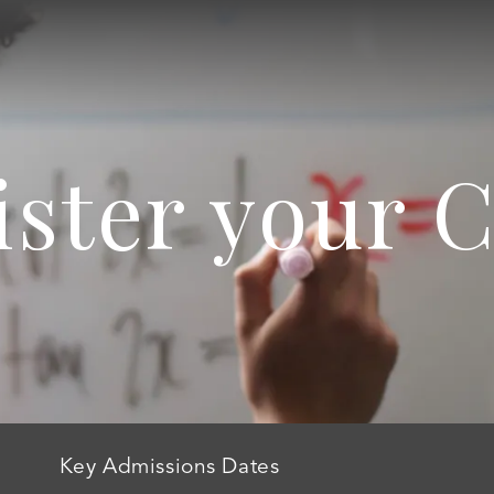
ister your C
Key Admissions Dates