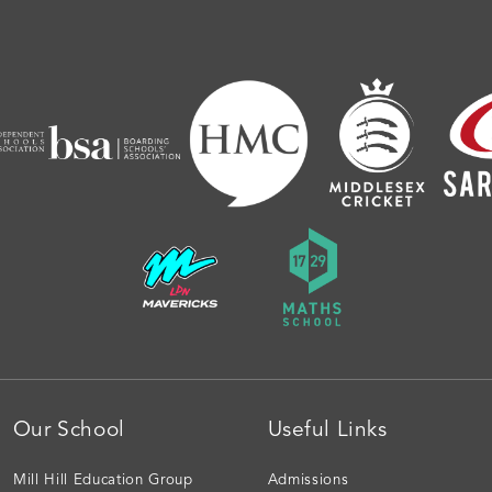
Our School
Useful Links
Mill Hill Education Group
Admissions