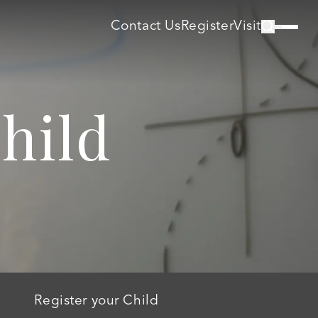
Contact Us
Register
Visit
hild
Register your Child