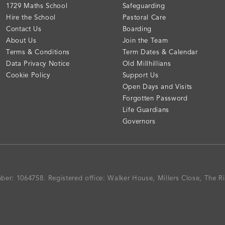
1729 Maths School
Safeguarding
Hire the School
Pastoral Care
Contact Us
Boarding
About Us
Join the Team
Terms & Conditions
Term Dates & Calendar
Data Privacy Notice
Old Millhillians
Cookie Policy
Support Us
Open Days and Visits
Forgotten Password
Life Guardians
Governors
mber: 1064758.
Registered office:
Walker House, Millers Close, The 