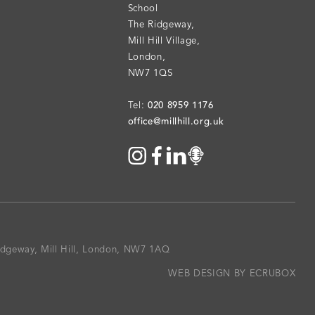
School
The Ridgeway
,
Mill Hill Village
,
London
,
NW7 1QS
020 8959 1176
Tel:
office@millhill.org.uk
Ridgeway, Mill Hill, London, NW7 1AQ
WEB DESIGN BY ECRUBOX