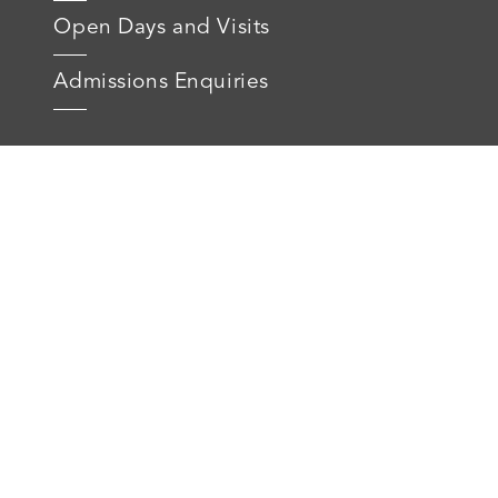
Open Days and Visits
Admissions Enquiries