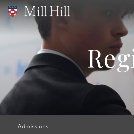
Reg
Admissions