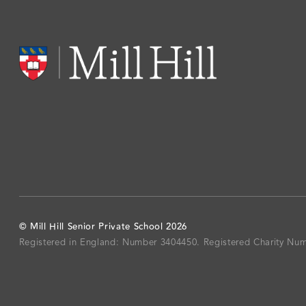
©
Mill Hill Senior Private School
2026
Registered in England: Number 3404450.
Registered Charity Nu