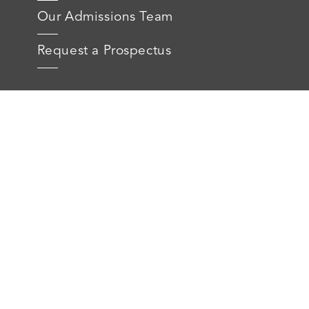
Our Admissions Team
Request a Prospectus