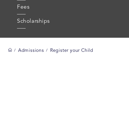
Fees
Scholarships
Admissions
Register your Child
/
/