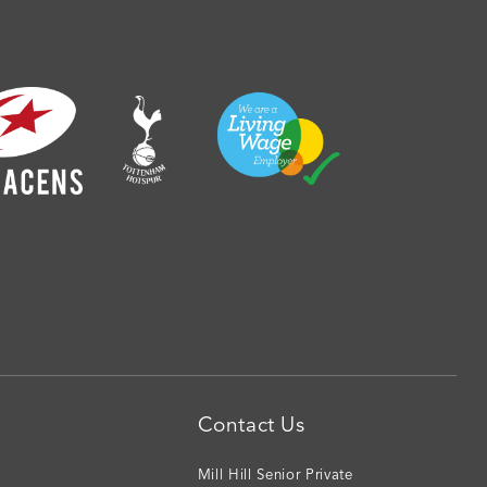
Contact Us
Mill Hill Senior Private