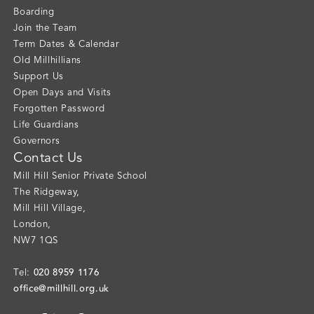
Boarding
Join the Team
Term Dates & Calendar
Old Millhillians
Support Us
Open Days and Visits
Forgotten Password
Life Guardians
Governors
Contact Us
Mill Hill Senior Private School
The Ridgeway
,
Mill Hill Village
,
London
,
NW7 1QS
020 8959 1176
Tel:
office@millhill.org.uk