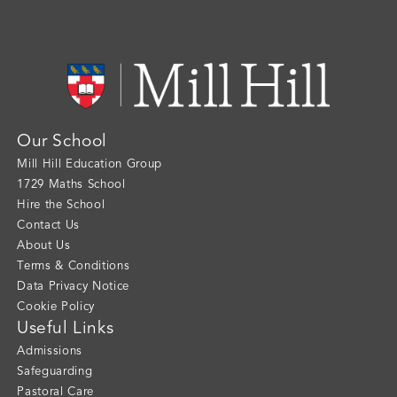
Our School
Mill Hill Education Group
1729 Maths School
Hire the School
Contact Us
About Us
Terms & Conditions
Data Privacy Notice
Cookie Policy
Useful Links
Admissions
Safeguarding
Pastoral Care