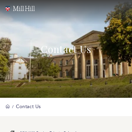
Contact Us
Contact Us
/