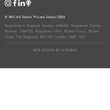
©
Mill Hill Senior Private School
2026
Registered in England: Number 3404450.
Registered Charity
Number: 1064758.
Registered office:
Walker House, Millers
Close, The Ridgeway, Mill Hill, London, NW7 1AQ
WEB DESIGN BY ECRUBOX