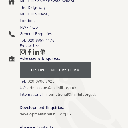
Mill Hill Senior Private School
The Ridgeway
,
Mill Hill Village
,
London
,
NW7 1QS
General Enquiries
Tel:
020 8959 1176
Follow Us:
Admissions Enquiries:
ONLINE ENQUIRY FORM
Tel:
020 8906 7923
UK:
admissions@millhill.org.uk
International:
international@millhill.org.uk
Development Enquiries:
development@millhill.org.uk
Absence Contacts: