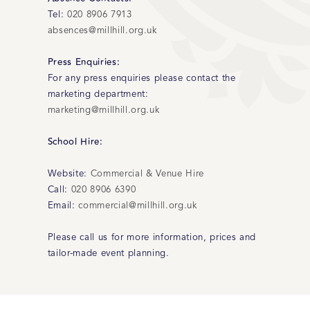
Tel:
020 8906 7913
absences@millhill.org.uk
Press Enquiries:
For any press enquiries please contact the
marketing department:
marketing@millhill.org.uk
School Hire:
Website:
Commercial & Venue Hire
Call:
020 8906 6390
Email:
commercial@millhill.org.uk
Please call us for more information, prices and
tailor-made event planning.