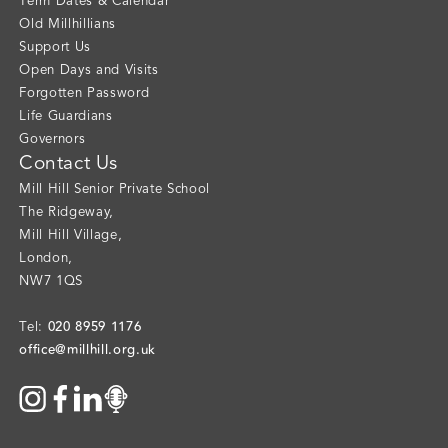
Term Dates & Calendar
Old Millhillians
Support Us
Open Days and Visits
Forgotten Password
Life Guardians
Governors
Contact Us
Mill Hill Senior Private School
The Ridgeway
,
Mill Hill Village
,
London
,
NW7 1QS
020 8959 1176
Tel:
office@millhill.org.uk