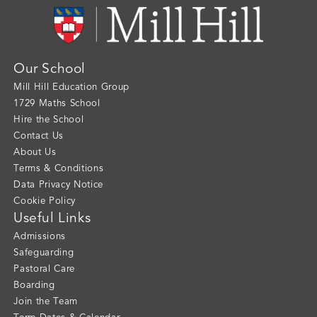
Our School
Mill Hill Education Group
1729 Maths School
Hire the School
Contact Us
About Us
Terms & Conditions
Data Privacy Notice
Cookie Policy
Useful Links
Admissions
Safeguarding
Pastoral Care
Boarding
Join the Team