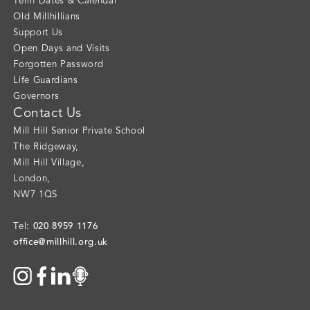
Term Dates & Calendar
Old Millhillians
Support Us
Open Days and Visits
Forgotten Password
Life Guardians
Governors
Contact Us
Mill Hill Senior Private School
The Ridgeway
,
Mill Hill Village
,
London
,
NW7 1QS
020 8959 1176
Tel:
office@millhill.org.uk