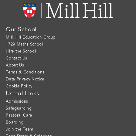
Our School
Mill Hill Education Group
1729 Maths School
Hire the School
Contact Us
About Us
Terms & Conditions
Data Privacy Notice
Cookie Policy
Useful Links
Admissions
Safeguarding
Pastoral Care
Boarding
Join the Team