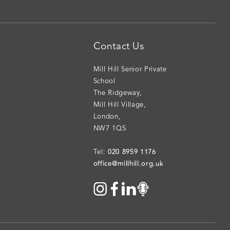
Contact Us
Mill Hill Senior Private
School
The Ridgeway
,
Mill Hill Village
,
London
,
NW7 1QS
020 8959 1176
Tel:
office@millhill.org.uk