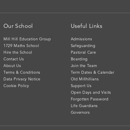
Our School
Useful Links
Mill Hill Education Group
Admissions
1729 Maths School
Safeguarding
Hire the School
Pastoral Care
Contact Us
Boarding
About Us
Join the Team
Terms & Conditions
Term Dates & Calendar
Data Privacy Notice
Old Millhillians
Cookie Policy
Support Us
Open Days and Visits
Forgotten Password
Life Guardians
Governors