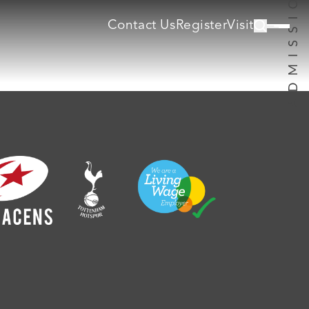
Contact Us
Register
Visit