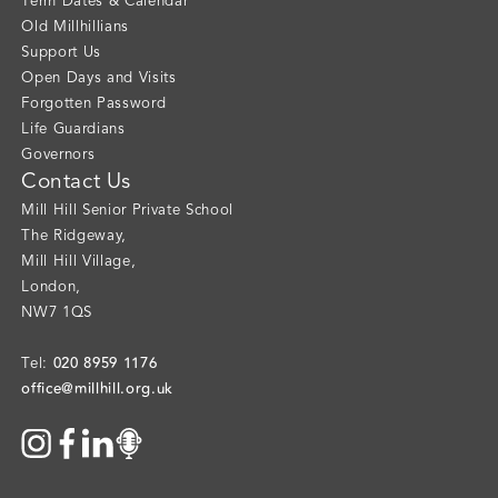
Term Dates & Calendar
Old Millhillians
Support Us
Open Days and Visits
Forgotten Password
Life Guardians
Governors
Contact Us
Mill Hill Senior Private School
The Ridgeway
,
Mill Hill Village
,
London
,
NW7 1QS
020 8959 1176
Tel:
office@millhill.org.uk