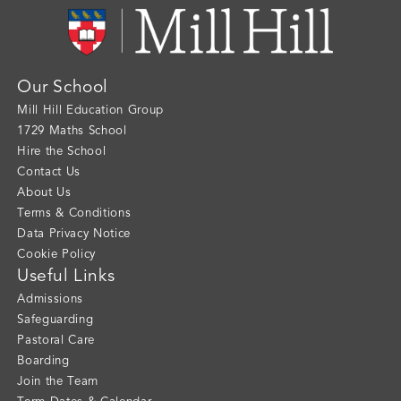
Our School
Mill Hill Education Group
1729 Maths School
Hire the School
Contact Us
About Us
Terms & Conditions
Data Privacy Notice
Cookie Policy
Useful Links
Admissions
Safeguarding
Pastoral Care
Boarding
Join the Team