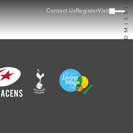
Contact Us
Register
Visit