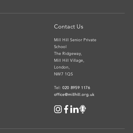
Contact Us
Mill Hill Senior Private
School
The Ridgeway
,
Mill Hill Village
,
London
,
NW7 1QS
020 8959 1176
Tel:
office@millhill.org.uk