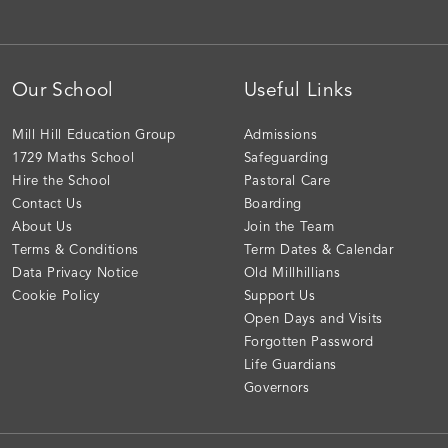
Our School
Useful Links
Mill Hill Education Group
Admissions
1729 Maths School
Safeguarding
Hire the School
Pastoral Care
Contact Us
Boarding
About Us
Join the Team
Terms & Conditions
Term Dates & Calendar
Data Privacy Notice
Old Millhillians
Cookie Policy
Support Us
Open Days and Visits
Forgotten Password
Life Guardians
Governors