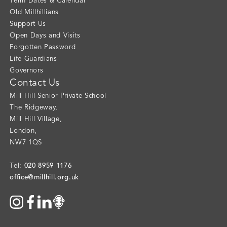
Term Dates & Calendar
Old Millhillians
Support Us
Open Days and Visits
Forgotten Password
Life Guardians
Governors
Contact Us
Mill Hill Senior Private School
The Ridgeway
,
Mill Hill Village
,
London
,
NW7 1QS
020 8959 1176
Tel:
office@millhill.org.uk