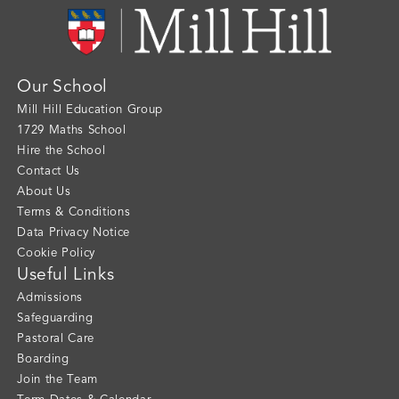
Our School
Mill Hill Education Group
1729 Maths School
Hire the School
Contact Us
About Us
Terms & Conditions
Data Privacy Notice
Cookie Policy
Useful Links
Admissions
Safeguarding
Pastoral Care
Boarding
Join the Team