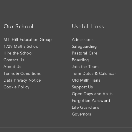
Our School
Useful Links
Mill Hill Education Group
Admissions
1729 Maths School
Safeguarding
Hire the School
Pastoral Care
Contact Us
Boarding
About Us
Join the Team
Terms & Conditions
Term Dates & Calendar
Data Privacy Notice
Old Millhillians
Cookie Policy
Support Us
Open Days and Visits
Forgotten Password
Life Guardians
Governors