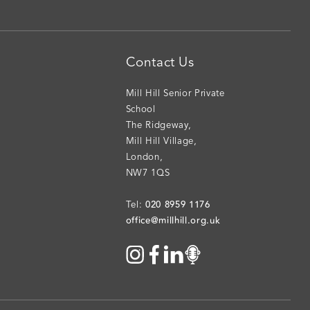
Contact Us
Mill Hill Senior Private
School
The Ridgeway
,
Mill Hill Village
,
London
,
NW7 1QS
020 8959 1176
Tel:
office@millhill.org.uk