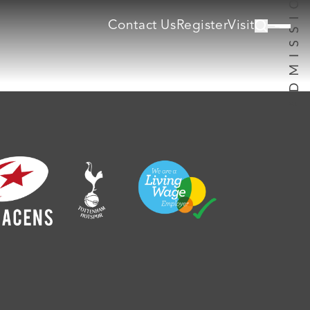
Contact Us
Register
Visit