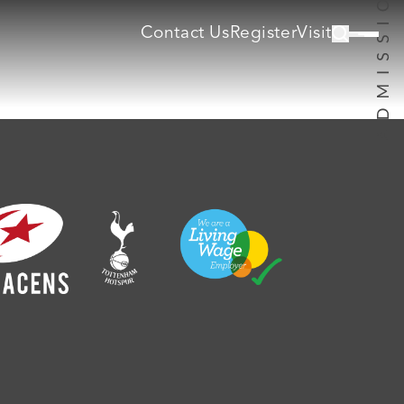
Contact Us
Register
Visit