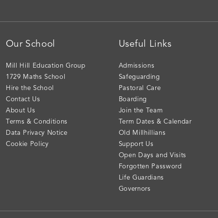
Our School
Useful Links
Mill Hill Education Group
Admissions
1729 Maths School
Safeguarding
Hire the School
Pastoral Care
Contact Us
Boarding
About Us
Join the Team
Terms & Conditions
Term Dates & Calendar
Data Privacy Notice
Old Millhillians
Cookie Policy
Support Us
Open Days and Visits
Forgotten Password
Life Guardians
Governors