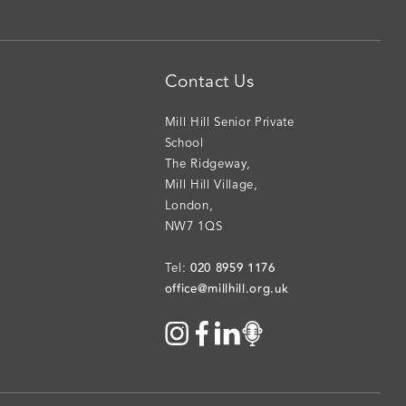
Contact Us
Mill Hill Senior Private
School
The Ridgeway
,
Mill Hill Village
,
London
,
NW7 1QS
020 8959 1176
Tel:
office@millhill.org.uk