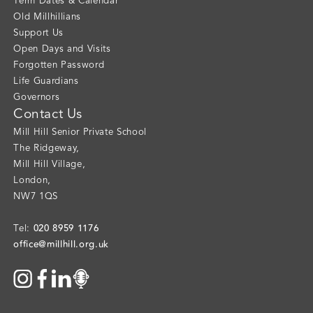
Term Dates & Calendar
Old Millhillians
Support Us
Open Days and Visits
Forgotten Password
Life Guardians
Governors
Contact Us
Mill Hill Senior Private School
The Ridgeway
,
Mill Hill Village
,
London
,
NW7 1QS
020 8959 1176
Tel:
office@millhill.org.uk