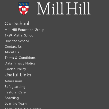
Our School
Mill Hill Education Group
1729 Maths School
Hire the School
Contact Us
About Us
Terms & Conditions
Data Privacy Notice
Cookie Policy
Useful Links
Admissions
Safeguarding
Pastoral Care
Boarding
Join the Team