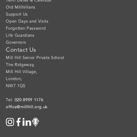
Term Dates & Calendar
Old Millhillians
Support Us
Open Days and Visits
Forgotten Password
Life Guardians
Governors
Contact Us
Mill Hill Senior Private School
The Ridgeway
,
Mill Hill Village
,
London
,
NW7 1QS
020 8959 1176
Tel:
office@millhill.org.uk