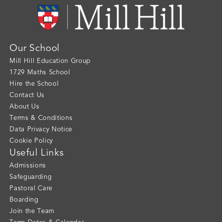
Our School
Mill Hill Education Group
1729 Maths School
Hire the School
Contact Us
About Us
Terms & Conditions
Data Privacy Notice
Cookie Policy
Useful Links
Admissions
Safeguarding
Pastoral Care
Boarding
Join the Team