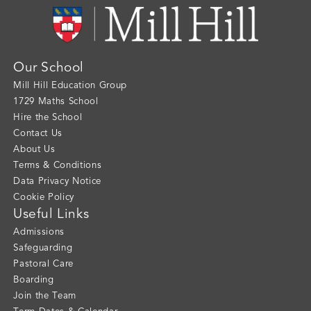
Our School
Mill Hill Education Group
1729 Maths School
Hire the School
Contact Us
About Us
Terms & Conditions
Data Privacy Notice
Cookie Policy
Useful Links
Admissions
Safeguarding
Pastoral Care
Boarding
Join the Team