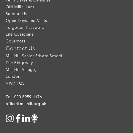
Term Dates & Calendar
Old Millhillians
Support Us
Open Days and Visits
Forgotten Password
Life Guardians
Governors
Contact Us
Mill Hill Senior Private School
The Ridgeway
,
Mill Hill Village
,
London
,
NW7 1QS
020 8959 1176
Tel:
office@millhill.org.uk