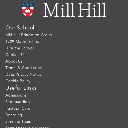
Our School
Mill Hill Education Group
1729 Maths School
Hire the School
Contact Us
About Us
Terms & Conditions
Data Privacy Notice
Cookie Policy
Useful Links
Admissions
Safeguarding
Pastoral Care
Boarding
Join the Team