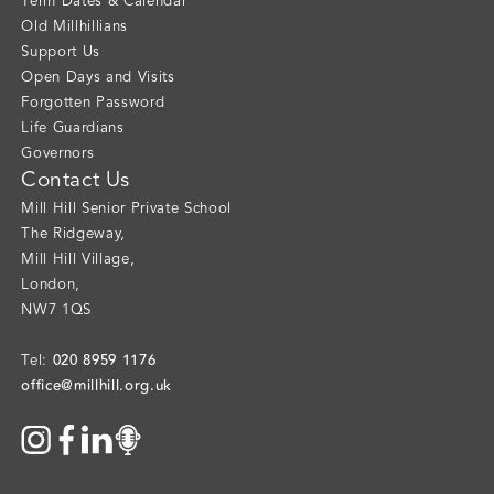
Term Dates & Calendar
Old Millhillians
Support Us
Open Days and Visits
Forgotten Password
Life Guardians
Governors
Contact Us
Mill Hill Senior Private School
The Ridgeway
,
Mill Hill Village
,
London
,
NW7 1QS
020 8959 1176
Tel:
office@millhill.org.uk