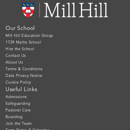
Our School
Mill Hill Education Group
1729 Maths School
Hire the School
Contact Us
About Us
Terms & Conditions
Data Privacy Notice
Cookie Policy
Useful Links
Admissions
Safeguarding
Pastoral Care
Boarding
Join the Team