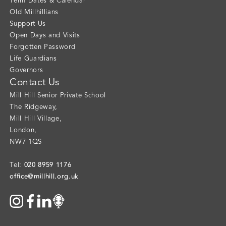
Term Dates & Calendar
Old Millhillians
Support Us
Open Days and Visits
Forgotten Password
Life Guardians
Governors
Contact Us
Mill Hill Senior Private School
The Ridgeway
,
Mill Hill Village
,
London
,
NW7 1QS
020 8959 1176
Tel:
office@millhill.org.uk