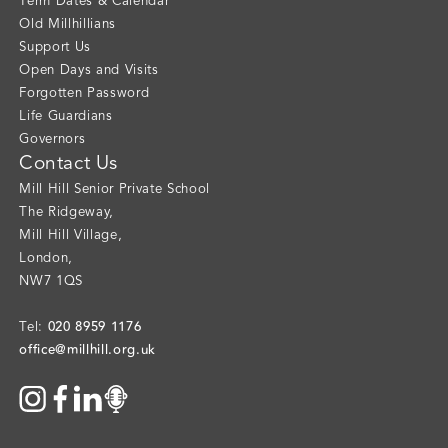
Term Dates & Calendar
Old Millhillians
Support Us
Open Days and Visits
Forgotten Password
Life Guardians
Governors
Contact Us
Mill Hill Senior Private School
The Ridgeway
,
Mill Hill Village
,
London
,
NW7 1QS
020 8959 1176
Tel:
office@millhill.org.uk