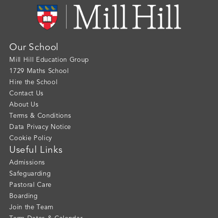
Our School
Mill Hill Education Group
1729 Maths School
Hire the School
Contact Us
About Us
Terms & Conditions
Data Privacy Notice
Cookie Policy
Useful Links
Admissions
Safeguarding
Pastoral Care
Boarding
Join the Team