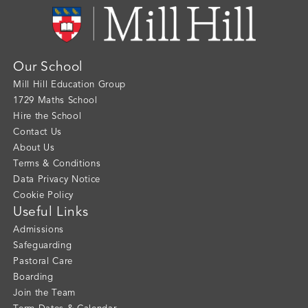
Our School
Mill Hill Education Group
1729 Maths School
Hire the School
Contact Us
About Us
Terms & Conditions
Data Privacy Notice
Cookie Policy
Useful Links
Admissions
Safeguarding
Pastoral Care
Boarding
Join the Team