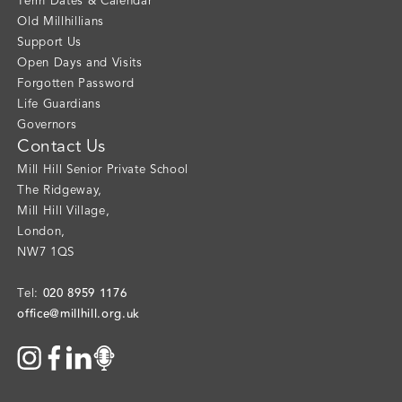
Term Dates & Calendar
Old Millhillians
Support Us
Open Days and Visits
Forgotten Password
Life Guardians
Governors
Contact Us
Mill Hill Senior Private School
The Ridgeway
,
Mill Hill Village
,
London
,
NW7 1QS
020 8959 1176
Tel:
office@millhill.org.uk