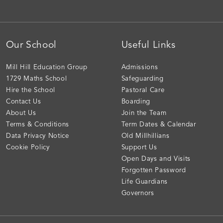
Our School
Useful Links
Mill Hill Education Group
Admissions
1729 Maths School
Safeguarding
Hire the School
Pastoral Care
Contact Us
Boarding
About Us
Join the Team
Terms & Conditions
Term Dates & Calendar
Data Privacy Notice
Old Millhillians
Cookie Policy
Support Us
Open Days and Visits
Forgotten Password
Life Guardians
Governors