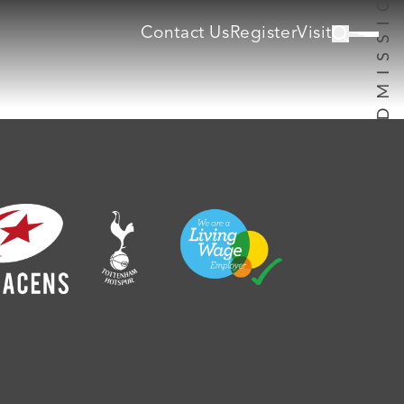
Contact Us
Register
Visit