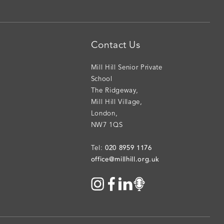
Contact Us
Mill Hill Senior Private
School
The Ridgeway
,
Mill Hill Village
,
London
,
NW7 1QS
020 8959 1176
Tel:
office@millhill.org.uk