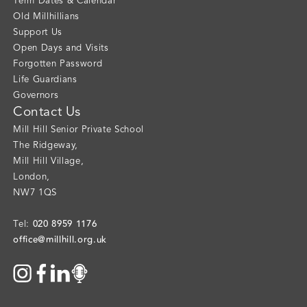
Term Dates & Calendar
Old Millhillians
Support Us
Open Days and Visits
Forgotten Password
Life Guardians
Governors
Contact Us
Mill Hill Senior Private School
The Ridgeway
,
Mill Hill Village
,
London
,
NW7 1QS
020 8959 1176
Tel:
office@millhill.org.uk