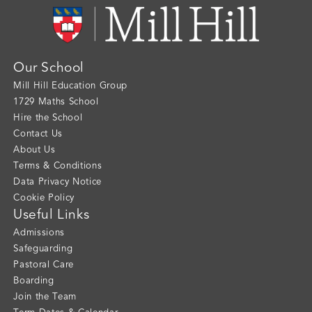
Our School
Mill Hill Education Group
1729 Maths School
Hire the School
Contact Us
About Us
Terms & Conditions
Data Privacy Notice
Cookie Policy
Useful Links
Admissions
Safeguarding
Pastoral Care
Boarding
Join the Team