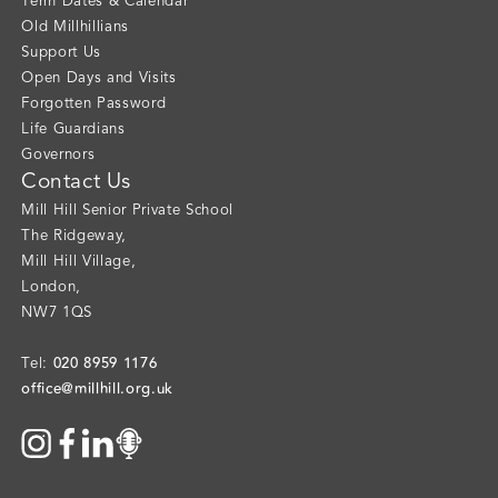
Term Dates & Calendar
Old Millhillians
Support Us
Open Days and Visits
Forgotten Password
Life Guardians
Governors
Contact Us
Mill Hill Senior Private School
The Ridgeway
,
Mill Hill Village
,
London
,
NW7 1QS
020 8959 1176
Tel:
office@millhill.org.uk