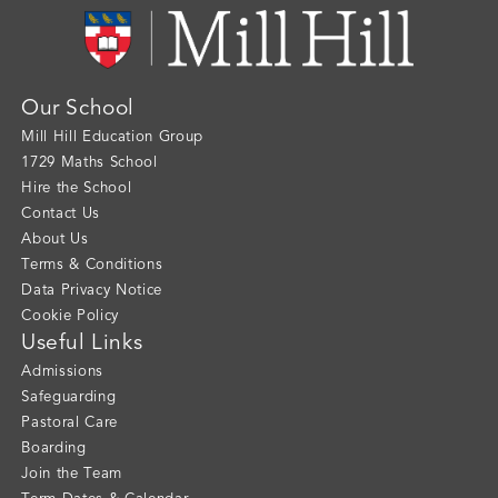
Our School
Mill Hill Education Group
1729 Maths School
Hire the School
Contact Us
About Us
Terms & Conditions
Data Privacy Notice
Cookie Policy
Useful Links
Admissions
Safeguarding
Pastoral Care
Boarding
Join the Team