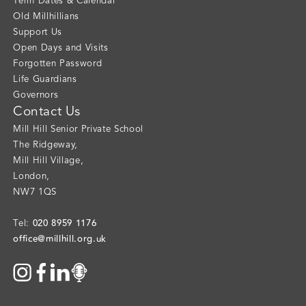
Term Dates & Calendar
Old Millhillians
Support Us
Open Days and Visits
Forgotten Password
Life Guardians
Governors
Contact Us
Mill Hill Senior Private School
The Ridgeway
,
Mill Hill Village
,
London
,
NW7 1QS
020 8959 1176
Tel:
office@millhill.org.uk