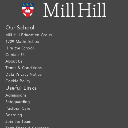
Our School
Mill Hill Education Group
1729 Maths School
Hire the School
Contact Us
About Us
Terms & Conditions
Data Privacy Notice
Cookie Policy
Useful Links
Admissions
Safeguarding
Pastoral Care
Boarding
Join the Team