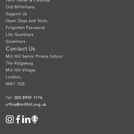
Term Dates & Calendar
Old Millhillians
Support Us
Open Days and Visits
Forgotten Password
Life Guardians
Governors
Contact Us
Mill Hill Senior Private School
The Ridgeway
,
Mill Hill Village
,
London
,
NW7 1QS
020 8959 1176
Tel:
office@millhill.org.uk