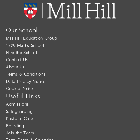
Our School
Mill Hill Education Group
1729 Maths School
Hire the School
Contact Us
About Us
Terms & Conditions
Data Privacy Notice
Cookie Policy
Useful Links
Admissions
Safeguarding
Pastoral Care
Boarding
Join the Team