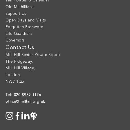
Term Dates & Calendar
Old Millhillians
Support Us
Open Days and Visits
Forgotten Password
Life Guardians
Governors
Contact Us
Mill Hill Senior Private School
The Ridgeway
,
Mill Hill Village
,
London
,
NW7 1QS
020 8959 1176
Tel:
office@millhill.org.uk