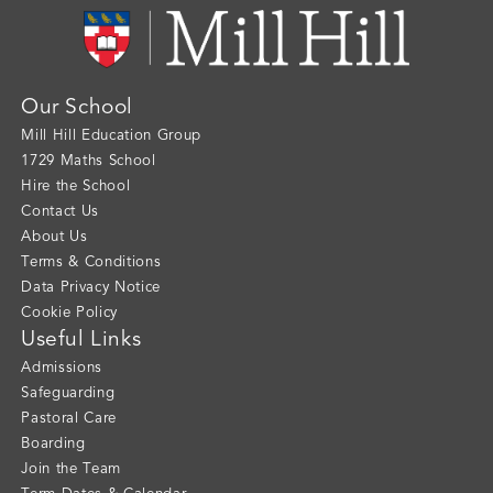
Our School
Mill Hill Education Group
1729 Maths School
Hire the School
Contact Us
About Us
Terms & Conditions
Data Privacy Notice
Cookie Policy
Useful Links
Admissions
Safeguarding
Pastoral Care
Boarding
Join the Team