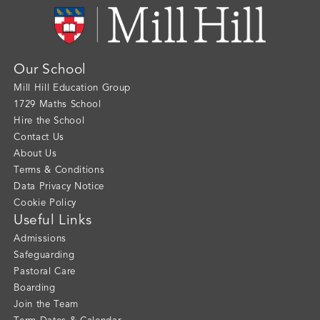
Our School
Mill Hill Education Group
1729 Maths School
Hire the School
Contact Us
About Us
Terms & Conditions
Data Privacy Notice
Cookie Policy
Useful Links
Admissions
Safeguarding
Pastoral Care
Boarding
Join the Team