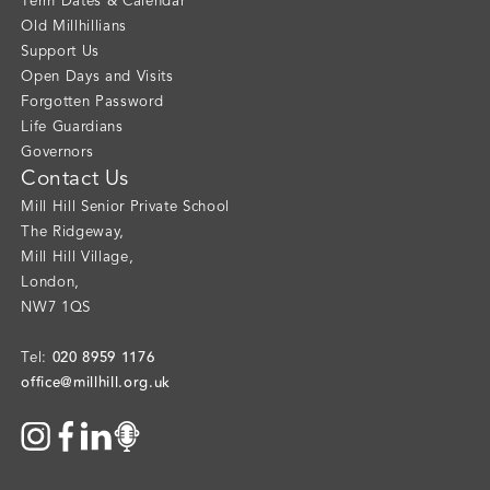
Term Dates & Calendar
Old Millhillians
Support Us
Open Days and Visits
Forgotten Password
Life Guardians
Governors
Contact Us
Mill Hill Senior Private School
The Ridgeway
,
Mill Hill Village
,
London
,
NW7 1QS
020 8959 1176
Tel:
office@millhill.org.uk