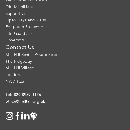
Term Dates & Calendar
Old Millhillians
Support Us
Open Days and Visits
Forgotten Password
Life Guardians
Governors
Contact Us
Mill Hill Senior Private School
The Ridgeway
,
Mill Hill Village
,
London
,
NW7 1QS
020 8959 1176
Tel:
office@millhill.org.uk