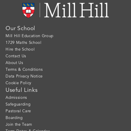
Our School
Mill Hill Education Group
1729 Maths School
Hire the School
Contact Us
About Us
Terms & Conditions
Data Privacy Notice
Cookie Policy
Useful Links
Admissions
Safeguarding
Pastoral Care
Boarding
Join the Team