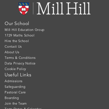
Our School
Mill Hill Education Group
1729 Maths School
Hire the School
Contact Us
About Us
Terms & Conditions
Data Privacy Notice
Cookie Policy
Useful Links
Admissions
Safeguarding
Pastoral Care
Boarding
Join the Team