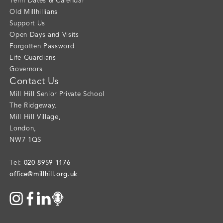
Term Dates & Calendar
Old Millhillians
Support Us
Open Days and Visits
Forgotten Password
Life Guardians
Governors
Contact Us
Mill Hill Senior Private School
The Ridgeway
,
Mill Hill Village
,
London
,
NW7 1QS
020 8959 1176
Tel:
office@millhill.org.uk