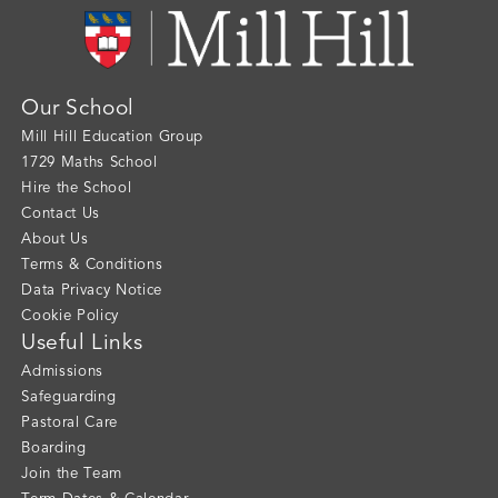
Our School
Mill Hill Education Group
1729 Maths School
Hire the School
Contact Us
About Us
Terms & Conditions
Data Privacy Notice
Cookie Policy
Useful Links
Admissions
Safeguarding
Pastoral Care
Boarding
Join the Team