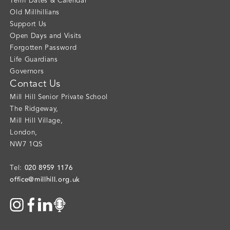
Term Dates & Calendar
Old Millhillians
Support Us
Open Days and Visits
Forgotten Password
Life Guardians
Governors
Contact Us
Mill Hill Senior Private School
The Ridgeway
,
Mill Hill Village
,
London
,
NW7 1QS
020 8959 1176
Tel:
office@millhill.org.uk