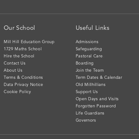
Our School
Useful Links
Mill Hill Education Group
Admissions
1729 Maths School
Safeguarding
Hire the School
Pastoral Care
Contact Us
Boarding
About Us
Join the Team
Terms & Conditions
Term Dates & Calendar
Data Privacy Notice
Old Millhillians
Cookie Policy
Support Us
Open Days and Visits
Forgotten Password
Life Guardians
Governors