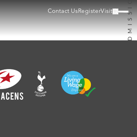
Contact Us
Register
Visit