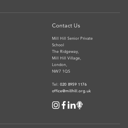
Contact Us
Mill Hill Senior Private
School
The Ridgeway
,
Mill Hill Village
,
London
,
NW7 1QS
020 8959 1176
Tel:
office@millhill.org.uk