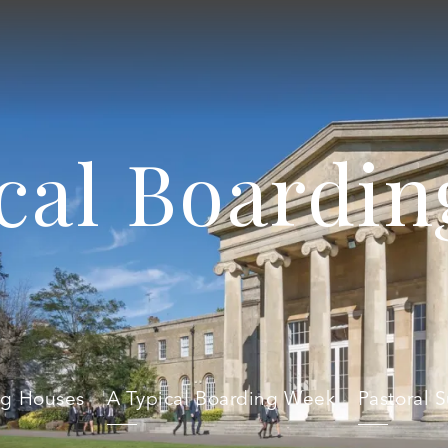
cal Boardi
ng Houses
A Typical Boarding Week
Pastoral 