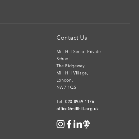
Contact Us
Mill Hill Senior Private
School
The Ridgeway
,
Mill Hill Village
,
London
,
NW7 1QS
020 8959 1176
Tel:
office@millhill.org.uk