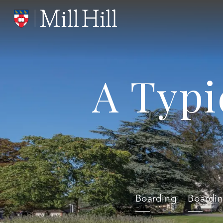
A Typi
Boarding
Boardi