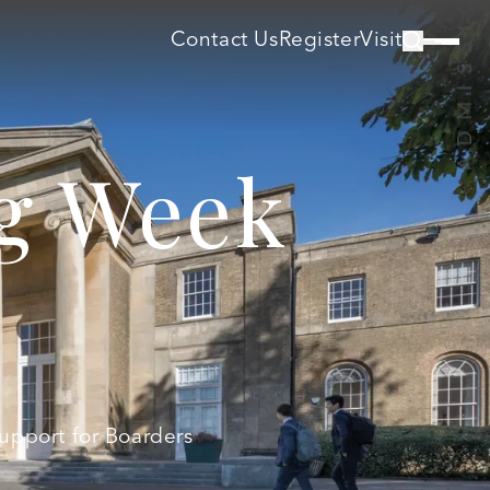
Contact Us
Register
Visit
ng Week
Support for Boarders