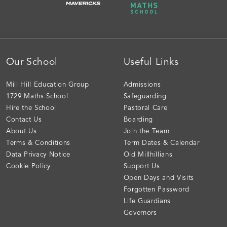
Our School
Useful Links
Mill Hill Education Group
Admissions
1729 Maths School
Safeguarding
Hire the School
Pastoral Care
Contact Us
Boarding
About Us
Join the Team
Terms & Conditions
Term Dates & Calendar
Data Privacy Notice
Old Millhillians
Cookie Policy
Support Us
Open Days and Visits
Forgotten Password
Life Guardians
Governors