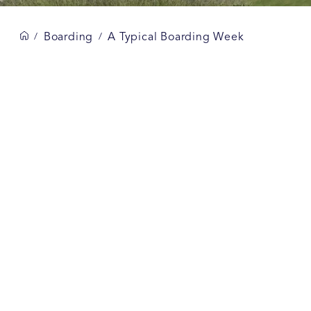
Boarding
A Typical Boarding Week
/
/