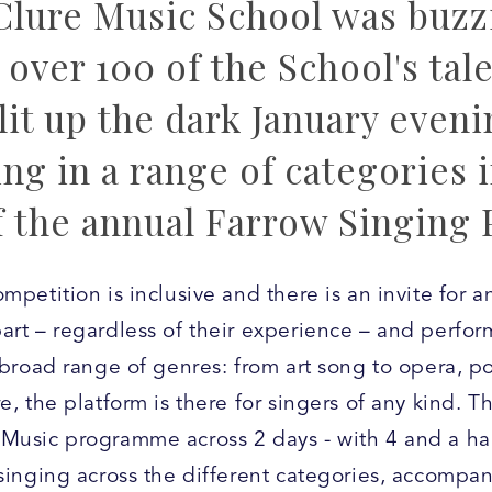
lure Music School was buzzi
over 100 of the School's tal
lit up the dark January eveni
ng in a range of categories i
f the annual Farrow Singing 
mpetition is inclusive and there is an invite for a
art – regardless of their experience – and perfor
a broad range of genres: from art song to opera, p
e, the platform is there for singers of any kind. T
Music programme across 2 days - with 4 and a hal
 singing across the different categories, accompa