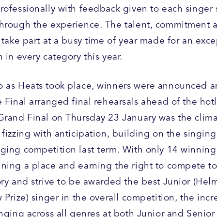
rofessionally with feedback given to each singer 
hrough the experience. The talent, commitment a
 take part at a busy time of year made for an exce
 in every category this year.
 as Heats took place, winners were announced a
 Final arranged final rehearsals ahead of the hot
Grand Final on Thursday 23 January was the clim
fizzing with anticipation, building on the singin
ging competition last term. With only 14 winning
ning a place and earning the right to compete to
ory and strive to be awarded the best Junior (Hel
 Prize) singer in the overall competition, the incr
inging across all genres at both Junior and Senio