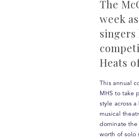
The McC
week as 
singers 
competi
Heats o
This annual co
MHS to take p
style across 
musical theatr
dominate the 
worth of solo