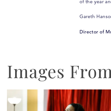
of the year a
Gareth Hanso
Director of M
Images From