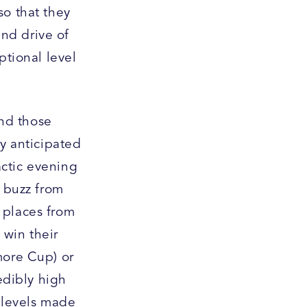
so that they
nd drive of
ptional level
nd those
ly anticipated
actic evening
g buzz from
 places from
 win their
more Cup) or
edibly high
r levels made