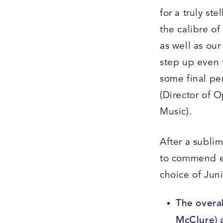
for a truly st
the calibre of
as well as our
step up even 
some final pe
(Director of 
Music).
After a subli
to commend ea
choice of Jun
The overal
McClure) 