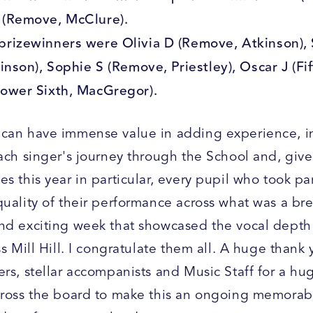
 (Remove, McClure).
prizewinners were Olivia D (Remove, Atkinson),
linson), Sophie S (Remove, Priestley), Oscar J (Fif
Lower Sixth, MacGregor).
can have immense value in adding experience, i
each singer's journey through the School and, give
s this year in particular, every pupil who took pa
quality of their performance across what was a br
nd exciting week that showcased the vocal dept
ss Mill Hill. I congratulate them all. A huge thank 
ers, stellar accompanists and Music Staff for a h
cross the board to make this an ongoing memorab