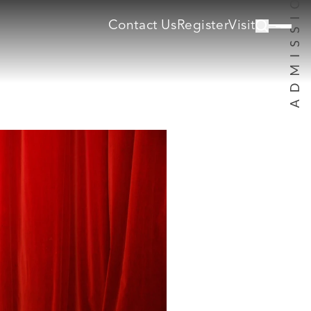
Contact Us
Register
Visit