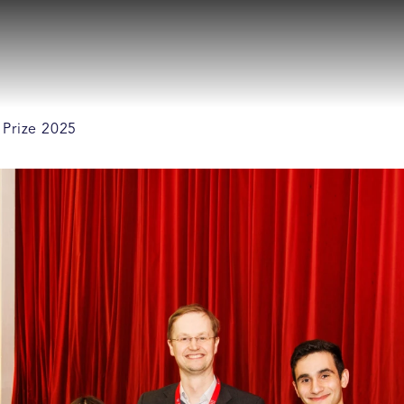
 Prize 2025