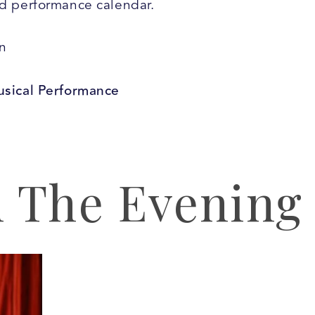
nd performance calendar.
n
usical Performance
 The Evening