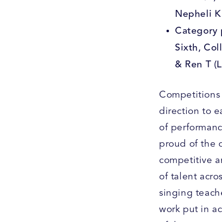
Nepheli K
Category 
Sixth, Col
& Ren T (
Competitions 
direction to 
of performance
proud of the 
competitive a
of talent acro
singing teach
work put in a