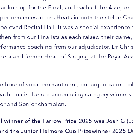
ellar line-up for the Final, and each of the 4 adjudi
 performances across Heats in both the stellar Ch
 beloved Recital Hall. It was a special experience 
then from our Finalists as each raised their game,
rformance coaching from our adjudicator, Dr Chri
Opera and former Head of Singing at the Royal A
me hour of vocal enchantment, our adjudicator too
ch finalist before announcing category winners 
ior and Senior champion.
l winner of the Farrow Prize 2025 was Josh G (L
and the Junior Helmore Cup Prizewinner 2025 (J