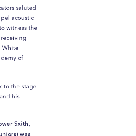
cators saluted
apel acoustic
to witness the
 receiving
s White
cademy of
k to the stage
and his
ower Sxith,
uniors) was