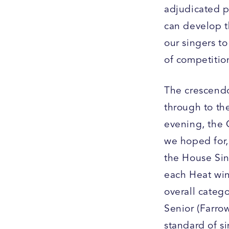
adjudicated p
can develop t
our singers to
of competition
The crescendo
through to the
evening, the 
we hoped for, 
the House Sin
each Heat win
overall categ
Senior (Farrow
standard of s