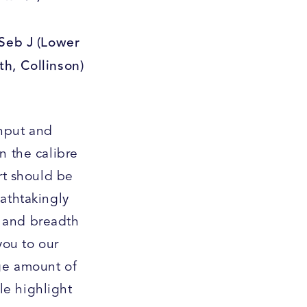
 Seb J (Lower
th, Collinson)
nput and
n the calibre
rt should be
eathtakingly
h and breadth
you to our
uge amount of
le highlight