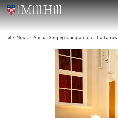
News
Annual Singing Competition: The Farrow
/
/