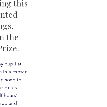
ng this
ented
ngs,
n the
Prize.
ny pupil at
m in a chosen
op song to
he Heats
f hours'
nied and