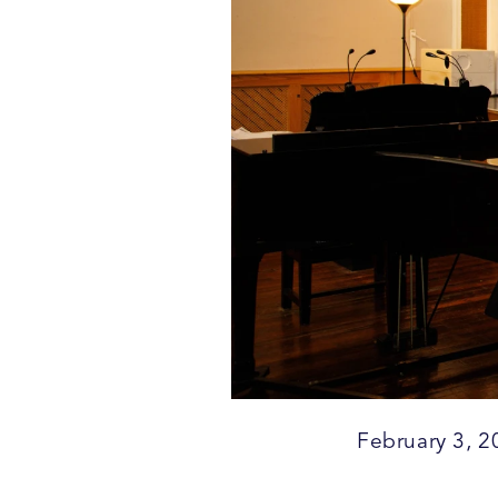
February 3, 2