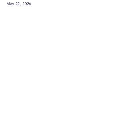
May 22, 2026