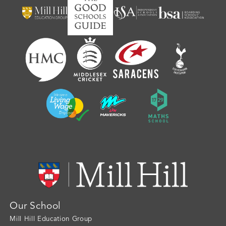
Our School
Mill Hill Education Group