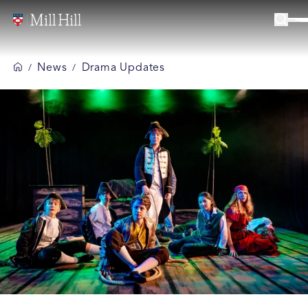
News
Drama Updates
/
/