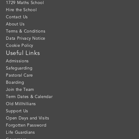
1729 Maths School
Hire the School
Contact Us
About Us
Terms & Conditions
Data Privacy Notice
Cookie Policy
Useful Links
Admissions
Safeguarding
Pastoral Care
Boarding
Join the Team
Term Dates & Calendar
Old Millhillians
Support Us
Open Days and Visits
Forgotten Password
Life Guardians