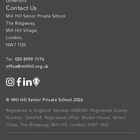
Governors
Contact Us
Mill Hill Senior Private School
The Ridgeway
,
Mill Hill Village
,
London
,
NW7 1QS
020 8959 1176
Tel:
office@millhill.org.uk
©
Mill Hill Senior Private School
2026
Registered in England: Number 3404450.
Registered Charity
Number: 1064758.
Registered office:
Walker House, Millers
Close, The Ridgeway, Mill Hill, London, NW7 1AQ