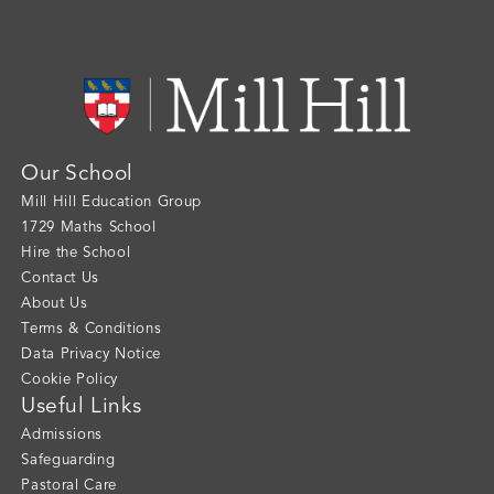
Our School
Mill Hill Education Group
1729 Maths School
Hire the School
Contact Us
About Us
Terms & Conditions
Data Privacy Notice
Cookie Policy
Useful Links
Admissions
Safeguarding
Pastoral Care