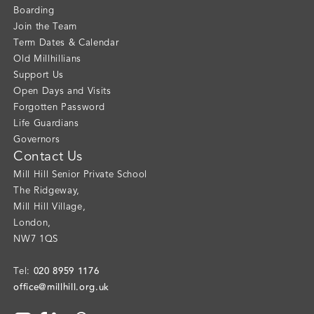
Boarding
Join the Team
Term Dates & Calendar
Old Millhillians
Support Us
Open Days and Visits
Forgotten Password
Life Guardians
Governors
Contact Us
Mill Hill Senior Private School
The Ridgeway
,
Mill Hill Village
,
London
,
NW7 1QS
020 8959 1176
Tel:
office@millhill.org.uk