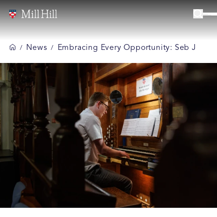
News
Embracing Every Opportunity: Seb J
/
/