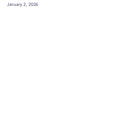
January 2, 2026