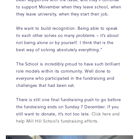
been supportive with the issue, and they’ll continue
to support Movember when they leave school, when
they leave university, when they start their job.
We want to build recognition. Being able to speak
to each other solves so many problems – it’s about
not being alone or by yourself. I think that is the
best way of solving absolutely everything.”
The School is incredibly proud to have such brilliant
role models within its community. Well done to
everyone who participated in the fundraising and
challenges that had been set.
There is still one final fundraising push to go before
the fundraising ends on Sunday 7 December. If you
still want to donate, it’s not too late.
Click here and
help Mill Hill School’s fundraising efforts.