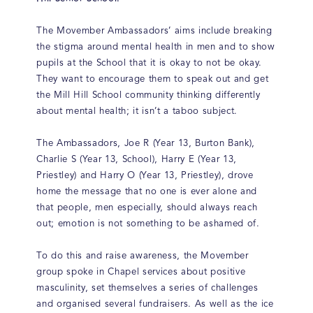
The Movember Ambassadors’ aims include breaking
the stigma around mental health in men and to show
pupils at the School that it is okay to not be okay.
They want to encourage them to speak out and get
the Mill Hill School community thinking differently
about mental health; it isn’t a taboo subject.
The Ambassadors, Joe R (Year 13, Burton Bank),
Charlie S (Year 13, School), Harry E (Year 13,
Priestley) and Harry O (Year 13, Priestley), drove
home the message that no one is ever alone and
that people, men especially, should always reach
out; emotion is not something to be ashamed of.
To do this and raise awareness, the Movember
group spoke in Chapel services about positive
masculinity, set themselves a series of challenges
and organised several fundraisers. As well as the ice