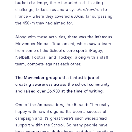
bucket challenge, these included a chili eating
challenge, bake sales and a cycle/ski/row/run to
France – where they covered 650km, far surpassing
the 450km they had aimed for.
Along with these activities, there was the infamous
Movember Netball Tournament, which saw a team
from some of the School’s core sports (Rugby,
Netball, Football and Hockey), along with a staff
team, compete against each other.
The Movember group did a fantastic job of
creating awareness across the school community
and raised over £6,950 at the time of writing.
One of the Ambassadors, Joe R, said: “I’m really
happy with how it’s gone. It’s been a successful
campaign and it’s great there’s such widespread
support within the School. So many people have