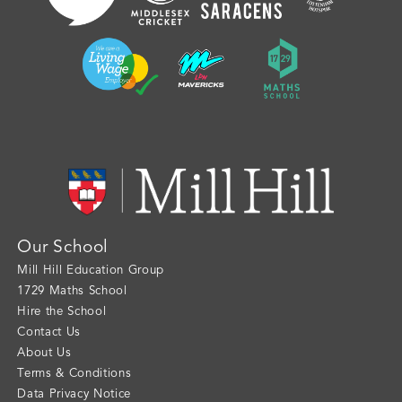
Our School
Mill Hill Education Group
1729 Maths School
Hire the School
Contact Us
About Us
Terms & Conditions
Data Privacy Notice