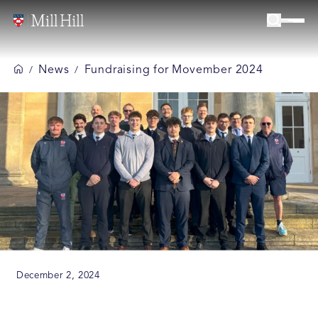
News
Fundraising for Movember 2024
/
/
December 2, 2024