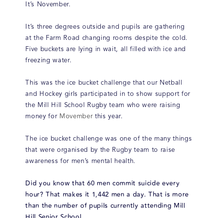
It’s November.
It’s three degrees outside and pupils are gathering
at the Farm Road changing rooms despite the cold.
Five buckets are lying in wait, all filled with ice and
freezing water.
This was the ice bucket challenge that our Netball
and Hockey girls participated in to show support for
the Mill Hill School Rugby team who were raising
money for
Movember
this year.
The ice bucket challenge was one of the many things
that were organised by the Rugby team to raise
awareness for men’s mental health.
Did you know that 60 men commit suicide every
hour? That makes it 1,442 men a day. That is more
than the number of pupils currently attending Mill
Hill Senior School.