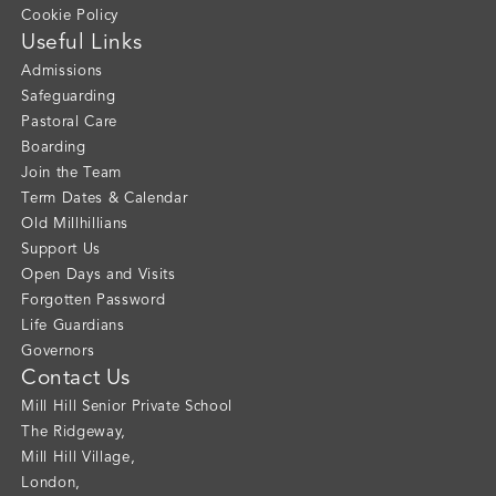
Cookie Policy
Useful Links
Admissions
Safeguarding
Pastoral Care
Boarding
Join the Team
Term Dates & Calendar
Old Millhillians
Support Us
Open Days and Visits
Forgotten Password
Life Guardians
Governors
Contact Us
Mill Hill Senior Private School
The Ridgeway
,
Mill Hill Village
,
London
,