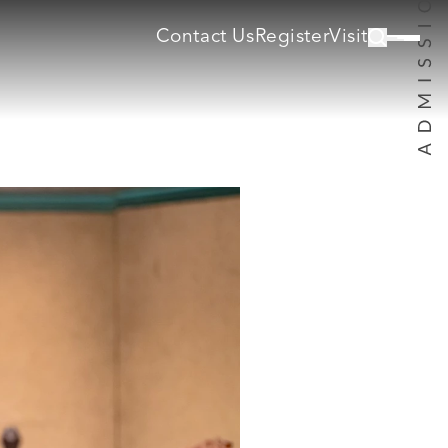
Contact Us
Register
Visit