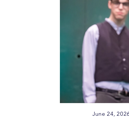
June 24, 202