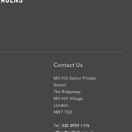
Contact Us
Mill Hill Senior Private
School
The Ridgeway
,
Mill Hill Village
,
London
,
NW7 1QS
020 8959 1176
Tel: