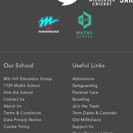
Our School
Useful Links
Mill Hill Education Group
Admissions
1729 Maths School
Safeguarding
Hire the School
Pastoral Care
Contact Us
Boarding
About Us
Join the Team
Terms & Conditions
Term Dates & Calendar
Data Privacy Notice
Old Millhillians
Cookie Policy
Support Us