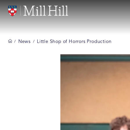
News
Little Shop of Horrors Production
/
/