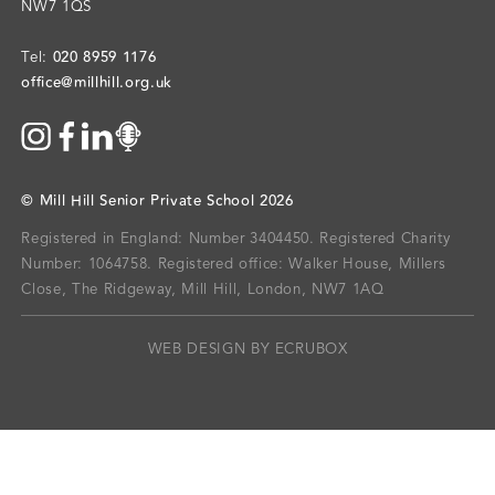
NW7 1QS
020 8959 1176
Tel:
office@millhill.org.uk
©
Mill Hill Senior Private School
2026
Registered in England: Number 3404450.
Registered Charity
Number: 1064758.
Registered office:
Walker House, Millers
Close, The Ridgeway, Mill Hill, London, NW7 1AQ
WEB DESIGN BY ECRUBOX