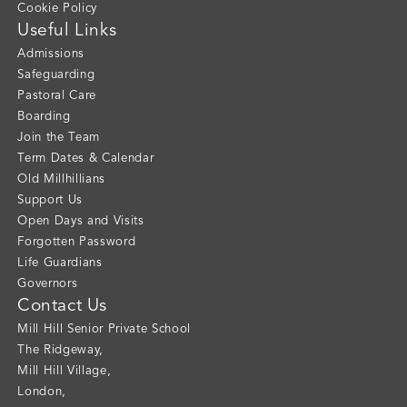
Cookie Policy
Useful Links
Admissions
Safeguarding
Pastoral Care
Boarding
Join the Team
Term Dates & Calendar
Old Millhillians
Support Us
Open Days and Visits
Forgotten Password
Life Guardians
Governors
Contact Us
Mill Hill Senior Private School
The Ridgeway
,
Mill Hill Village
,
London
,