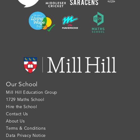
Our School
Mill Hill Education Group
1729 Maths School
Hire the School
Contact Us
About Us
Terms & Conditions
Data Privacy Notice