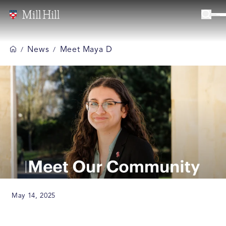
News
Meet Maya D
/
/
May 14, 2025