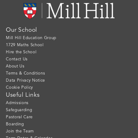
Our School
Mill Hill Education Group
1729 Maths School
Hire the School
Contact Us
About Us
Terms & Conditions
Data Privacy Notice
Cookie Policy
Useful Links
Admissions
Safeguarding
Pastoral Care
Boarding
Join the Team