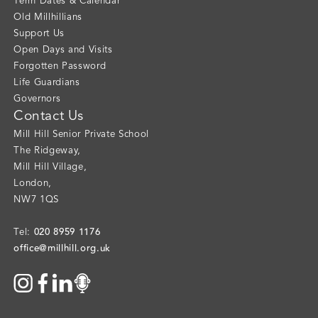
Term Dates & Calendar
Old Millhillians
Support Us
Open Days and Visits
Forgotten Password
Life Guardians
Governors
Contact Us
Mill Hill Senior Private School
The Ridgeway
,
Mill Hill Village
,
London
,
NW7 1QS
020 8959 1176
Tel:
office@millhill.org.uk