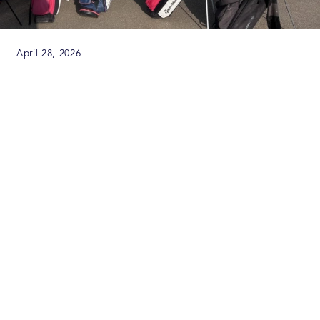
April 28, 2026