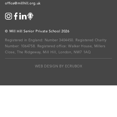
office@millhill.org.uk
©
Mill Hill Senior Private School
2026
Registered in England: Number 3404450.
Registered Charity
Number: 1064758.
Registered office:
Walker House, Millers
Close, The Ridgeway, Mill Hill, London, NW7 1AQ
WEB DESIGN BY ECRUBOX