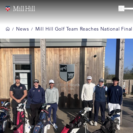
News
Mill Hill Golf Team Reaches National Final
/
/