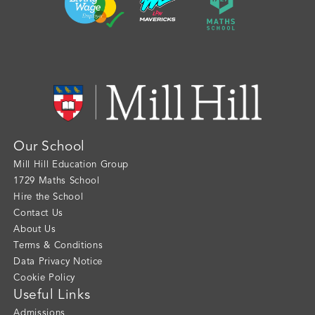
Our School
Mill Hill Education Group
1729 Maths School
Hire the School
Contact Us
About Us
Terms & Conditions
Data Privacy Notice
Cookie Policy
Useful Links
Admissions