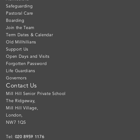
Safeguarding
Pastoral Care
Boarding
Join the Team
Term Dates & Calendar
Old Millhillians
Support Us
Open Days and Visits
Forgotten Password
Life Guardians
Governors
Contact Us
Mill Hill Senior Private School
The Ridgeway
,
Mill Hill Village
,
London
,
NW7 1QS
020 8959 1176
Tel: