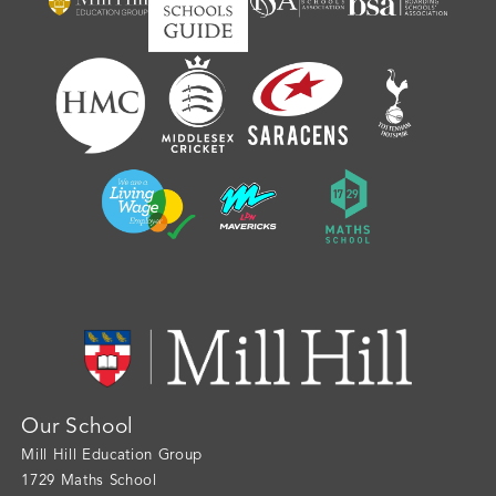
Our School
Mill Hill Education Group
1729 Maths School