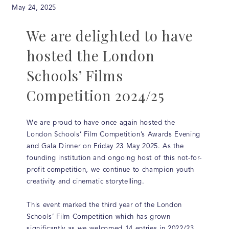
May 24, 2025
We are delighted to have
hosted the London
Schools’ Films
Competition 2024/25
We are proud to have once again hosted the
London Schools’ Film Competition’s Awards Evening
and Gala Dinner on Friday 23 May 2025. As the
founding institution and ongoing host of this not-for-
profit competition, we continue to champion youth
creativity and cinematic storytelling.
This event marked the third year of the London
Schools’ Film Competition which has grown
significantly as we welcomed 14 entries in 2022/23