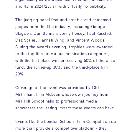
and 43 in 2024/25, all with virtually no publicity.
The judging panel featured notable and esteemed
judges from the film industry, including George
Blagden, Dan Burman, Jonny Persey, Paul Raschid,
Daz Scales, Hannah Wing, and Vincent Woods.
During the awards evening, trophies were awarded
to the top films in various nomination categories,
with the first-place winner receiving 50% of the prize
fund, the runner-up 30%, and the third-place film
20%.
Coverage of the event was provided by Old
Millhillian, Finn McLean whose own journey from
Mill Hill School halls to professional media
showcases the lasting impact these events can have.
Events like the London Schools’ Film Competition do
more than provide a competitive platform - they