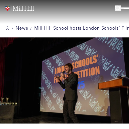
News
Mill Hill School hosts London Schools’ F
/
/