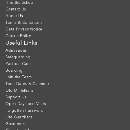
Hire the School
Contact Us
About Us
Terms & Conditions
Data Privacy Notice
Cookie Policy
Useful Links
Admissions
Safeguarding
Pastoral Care
Boarding
Join the Team
Term Dates & Calendar
Old Millhillians
Support Us
Open Days and Visits
Forgotten Password
Life Guardians
Governors