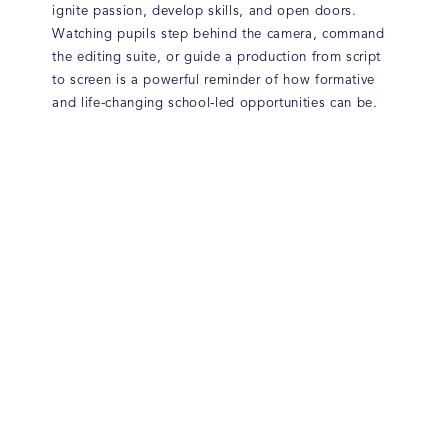
ignite passion, develop skills, and open doors.
Watching pupils step behind the camera, command
the editing suite, or guide a production from script
to screen is a powerful reminder of how formative
and life-changing school-led opportunities can be.