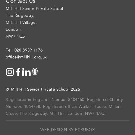
Contact Us
Mill Hill Senior Private School
The Ridgeway
,
Mill Hill Village
,
London
,
NW7 1QS
020 8959 1176
Tel:
office@millhill.org.uk
©
Mill Hill Senior Private School
2026
Registered in England: Number 3404450.
Registered Charity
Number: 1064758.
Registered office:
Walker House, Millers
Close, The Ridgeway, Mill Hill, London, NW7 1AQ
WEB DESIGN BY ECRUBOX