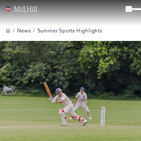
News
Summer Sports Highlights
/
/