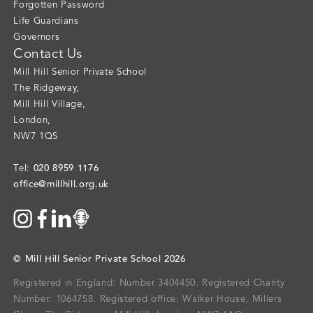
Forgotten Password
Life Guardians
Governors
Contact Us
Mill Hill Senior Private School
The Ridgeway
,
Mill Hill Village
,
London
,
NW7 1QS
020 8959 1176
Tel:
office@millhill.org.uk
©
Mill Hill Senior Private School
2026
Registered in England: Number 3404450.
Registered Charity
Number: 1064758.
Registered office:
Walker House, Millers