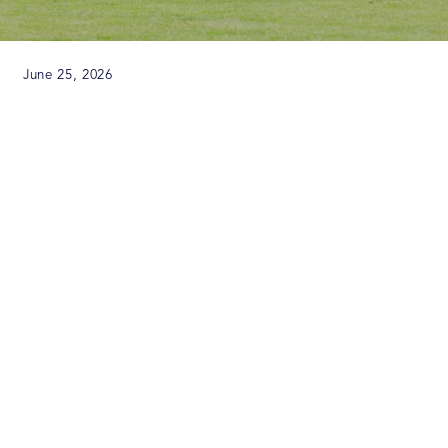
June 25, 2026