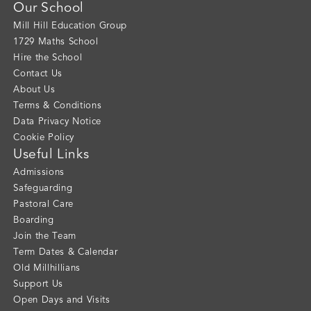
Our School
Mill Hill Education Group
1729 Maths School
Hire the School
Contact Us
About Us
Terms & Conditions
Data Privacy Notice
Cookie Policy
Useful Links
Admissions
Safeguarding
Pastoral Care
Boarding
Join the Team
Term Dates & Calendar
Old Millhillians
Support Us
Open Days and Visits