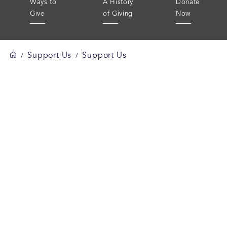
Ways to
A History
Donate
Give
of Giving
Now
Support Us
Support Us
/
/