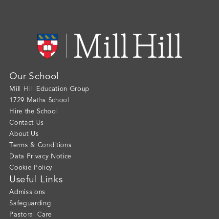
Our School
Mill Hill Education Group
1729 Maths School
Hire the School
Contact Us
About Us
Terms & Conditions
Data Privacy Notice
Cookie Policy
Useful Links
Admissions
Safeguarding
Pastoral Care