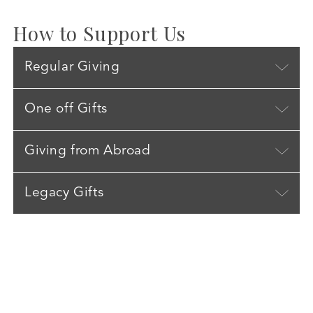
How to Support Us
Regular Giving
One off Gifts
Giving from Abroad
Legacy Gifts