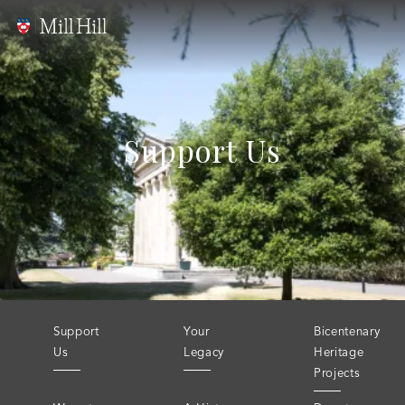
Support Us
Support
Your
Bicentenary
Us
Legacy
Heritage
Projects