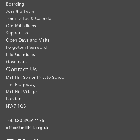
Boarding
Join the Team
Term Dates & Calendar
Old Millhillians
Support Us
Open Days and Visits
Forgotten Password
Life Guardians
Governors
Contact Us
Mill Hill Senior Private School
The Ridgeway
,
Mill Hill Village
,
London
,
NW7 1QS
020 8959 1176
Tel:
office@millhill.org.uk