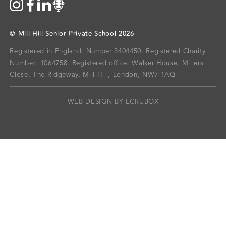
©
Mill Hill Senior Private School
2026
Registered in England: Number 3404450.
Registered Charity
Number: 1064758.
Registered office:
Walker House, Millers
Close, The Ridgeway, Mill Hill, London, NW7 1AQ
WEB DESIGN BY ECRUBOX