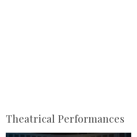
Theatrical Performances