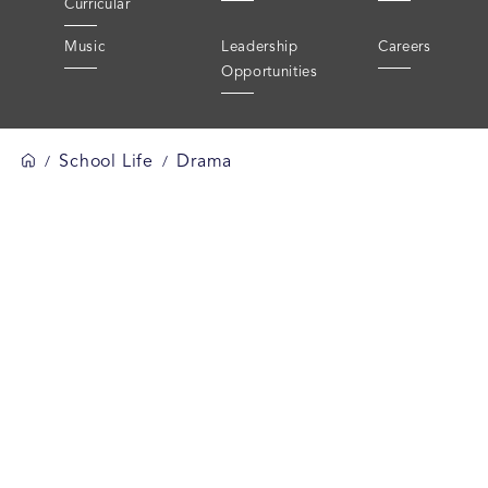
Curricular
Music
Leadership
Careers
Opportunities
School Life
Drama
/
/