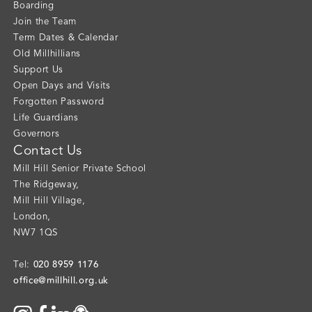
Boarding
Join the Team
Term Dates & Calendar
Old Millhillians
Support Us
Open Days and Visits
Forgotten Password
Life Guardians
Governors
Contact Us
Mill Hill Senior Private School
The Ridgeway
,
Mill Hill Village
,
London
,
NW7 1QS
020 8959 1176
Tel:
office@millhill.org.uk