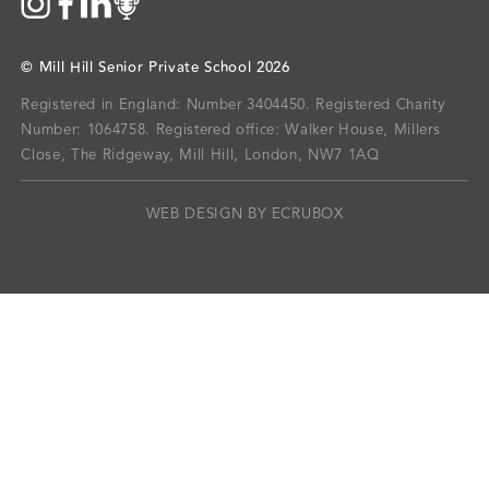
©
Mill Hill Senior Private School
2026
Registered in England: Number 3404450.
Registered Charity
Number: 1064758.
Registered office:
Walker House, Millers
Close, The Ridgeway, Mill Hill, London, NW7 1AQ
WEB DESIGN BY ECRUBOX