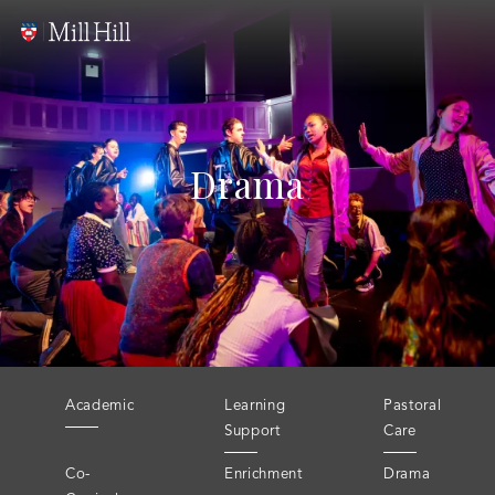
Drama
Academic
Learning
Pastoral
Support
Care
Co-
Enrichment
Drama