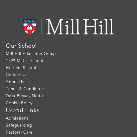
Our School
Mill Hill Education Group
1729 Maths School
Hire the School
Contact Us
About Us
Terms & Conditions
Data Privacy Notice
Cookie Policy
Useful Links
Admissions
Safeguarding
Pastoral Care