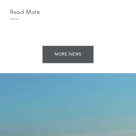
Read More
MORE NEWS