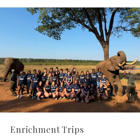
Enrichment Trips