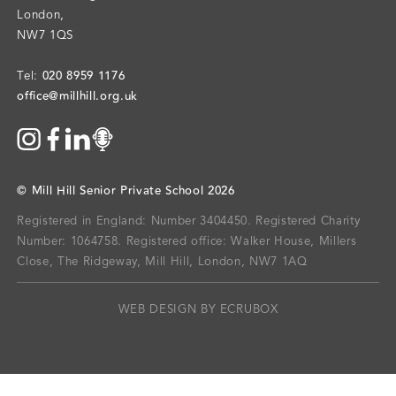
London
,
NW7 1QS
020 8959 1176
Tel:
office@millhill.org.uk
©
Mill Hill Senior Private School
2026
Registered in England: Number 3404450.
Registered Charity
Number: 1064758.
Registered office:
Walker House, Millers
Close, The Ridgeway, Mill Hill, London, NW7 1AQ
WEB DESIGN BY ECRUBOX