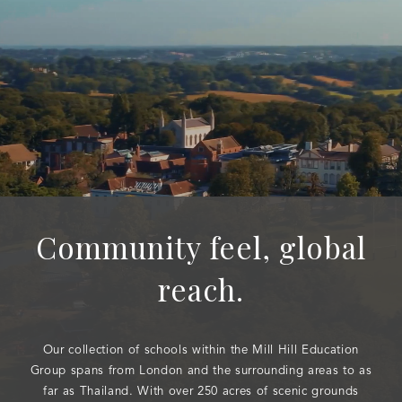
Community feel, global
reach.
Our collection of schools within the Mill Hill Education
Group spans from London and the surrounding areas to as
far as Thailand. With over 250 acres of scenic grounds