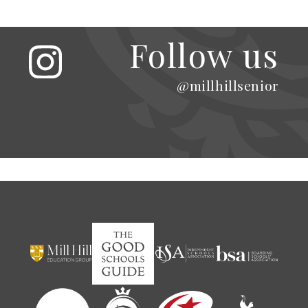
Follow us
@millhillsenior