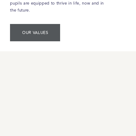
pupils are equipped to thrive in life, now and in
the future.
OUR VALUES