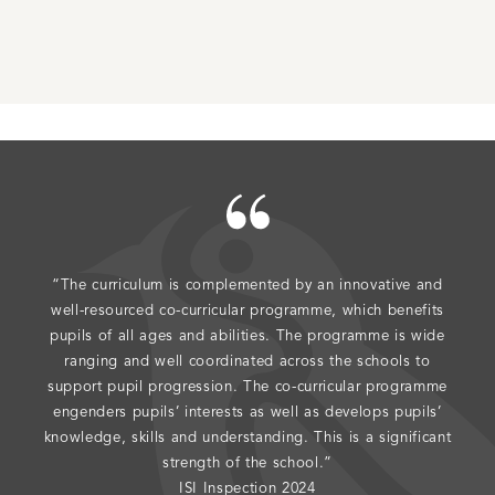
“The curriculum is complemented by an innovative and
"The
well-resourced co-curricular programme, which benefits
do 
pupils of all ages and abilities. The programme is wide
ranging and well coordinated across the schools to
support pupil progression. The co-curricular programme
engenders pupils’ interests as well as develops pupils’
knowledge, skills and understanding. This is a significant
strength of the school.”
ISI Inspection 2024