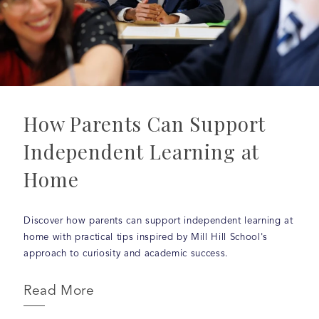
How Parents Can Support
Independent Learning at
Home
Discover how parents can support independent learning at
home with practical tips inspired by Mill Hill School's
approach to curiosity and academic success.
Read More