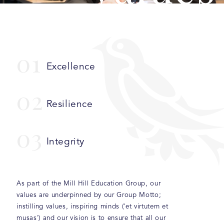
0
1
Excellence
0
2
Resilience
0
3
Integrity
As part of the Mill Hill Education Group, our
values are underpinned by our Group Motto;
instilling values, inspiring minds ('et virtutem et
musas') and our vision is to ensure that all our