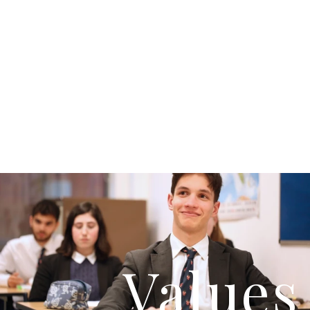
Values