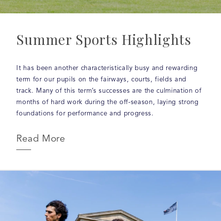
Summer Sports Highlights
It has been another characteristically busy and rewarding
term for our pupils on the fairways, courts, fields and
track. Many of this term’s successes are the culmination of
months of hard work during the off-season, laying strong
foundations for performance and progress.
Read More