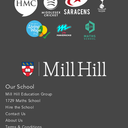
Our School
Mill Hill Education Group
1729 Maths School
Hire the School
Contact Us
About Us
Terms & Conditions