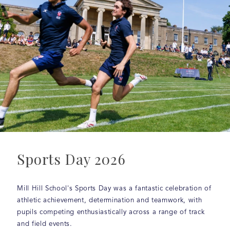
Sports Day 2026
Mill Hill School's Sports Day was a fantastic celebration of
athletic achievement, determination and teamwork, with
pupils competing enthusiastically across a range of track
and field events.