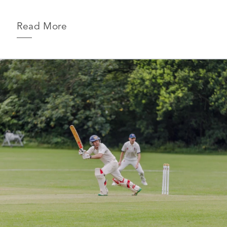
Read More