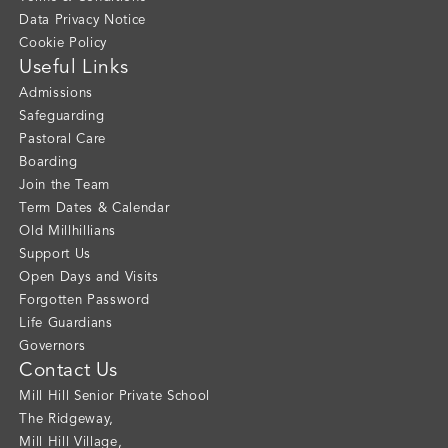
Data Privacy Notice
Cookie Policy
Useful Links
Admissions
Safeguarding
Pastoral Care
Boarding
Join the Team
Term Dates & Calendar
Old Millhillians
Support Us
Open Days and Visits
Forgotten Password
Life Guardians
Governors
Contact Us
Mill Hill Senior Private School
The Ridgeway
,
Mill Hill Village
,