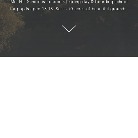
Mill Hill School is London's leading day & boarding school
for pupils aged 13-18. Set in 70 acres of beautiful grounds.