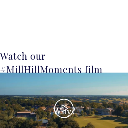
Watch our
#MillHillMoments film