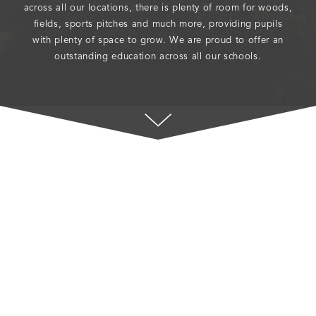
across all our locations, there is plenty of room for woods,
fields, sports pitches and much more, providing pupils
with plenty of space to grow. We are proud to offer an
outstanding education across all our schools.