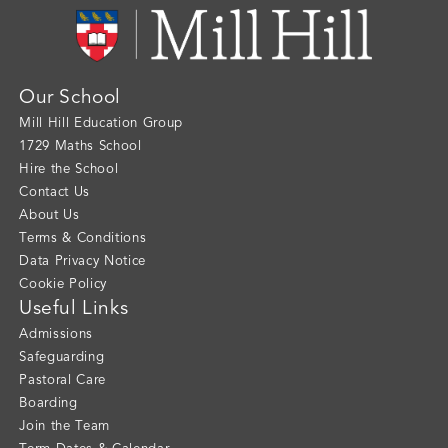
Our School
Mill Hill Education Group
1729 Maths School
Hire the School
Contact Us
About Us
Terms & Conditions
Data Privacy Notice
Cookie Policy
Useful Links
Admissions
Safeguarding
Pastoral Care
Boarding
Join the Team