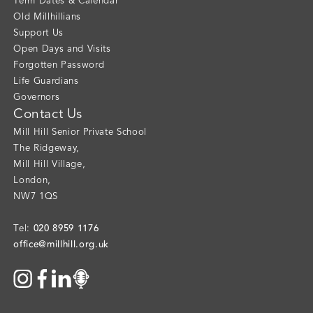
Term Dates & Calendar
Old Millhillians
Support Us
Open Days and Visits
Forgotten Password
Life Guardians
Governors
Contact Us
Mill Hill Senior Private School
The Ridgeway
,
Mill Hill Village
,
London
,
NW7 1QS
020 8959 1176
Tel:
office@millhill.org.uk