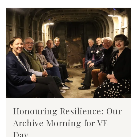
Honouring Resilience: Our
Archive Morning for VE
Day