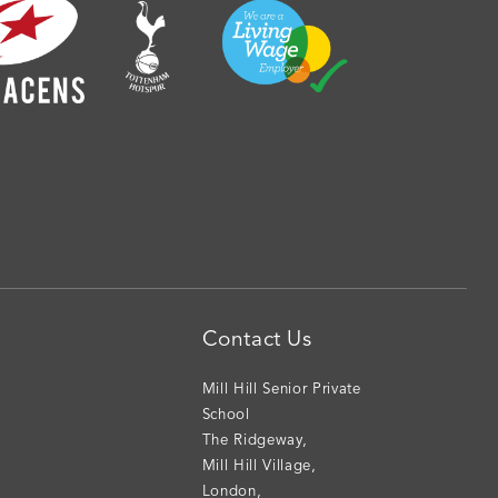
Contact Us
Mill Hill Senior Private
School
The Ridgeway
,
Mill Hill Village
,
London
,