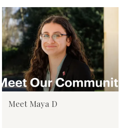
Meet Maya D