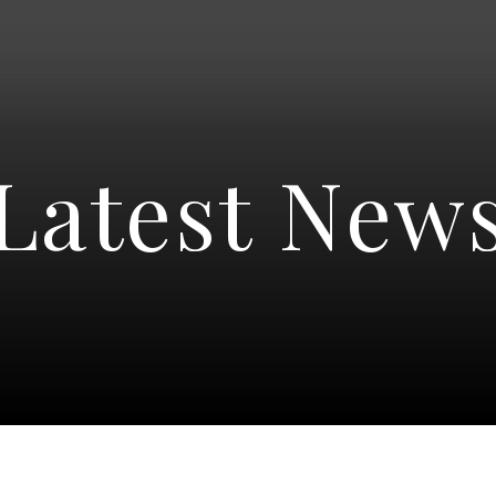
Latest New