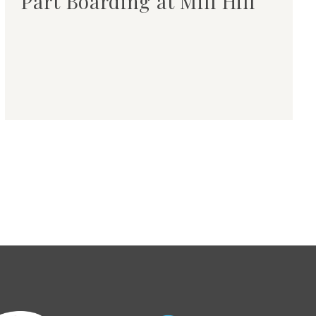
Part Boarding at Mill Hill