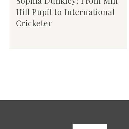
Sophia Dunkley: From Mill
Hill Pupil to International
Cricketer