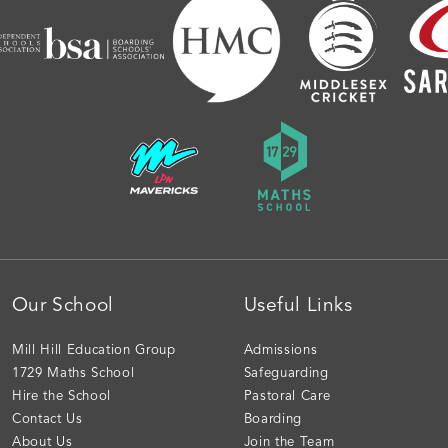
Our School
Useful Links
Mill Hill Education Group
Admissions
1729 Maths School
Safeguarding
Hire the School
Pastoral Care
Contact Us
Boarding
About Us
Join the Team