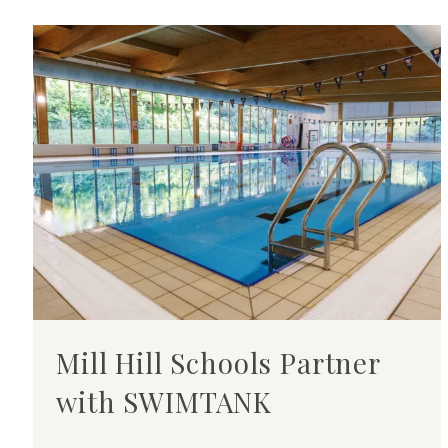
Mill Hill Schools Partner
with SWIMTANK