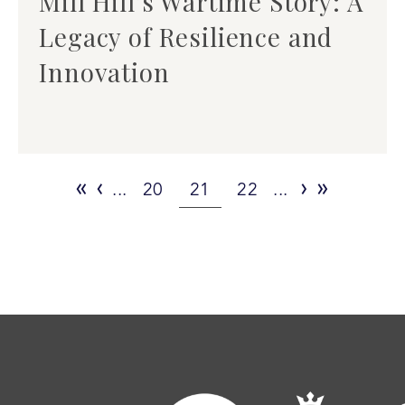
Mill Hill’s Wartime Story: A
Legacy of Resilience and
Innovation
«
‹
›
»
...
20
21
22
...