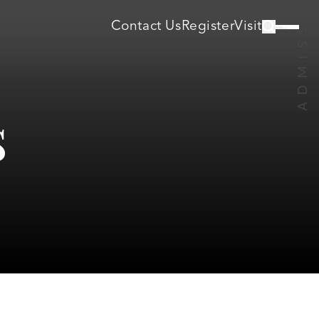
Contact Us
Register
Visit
s