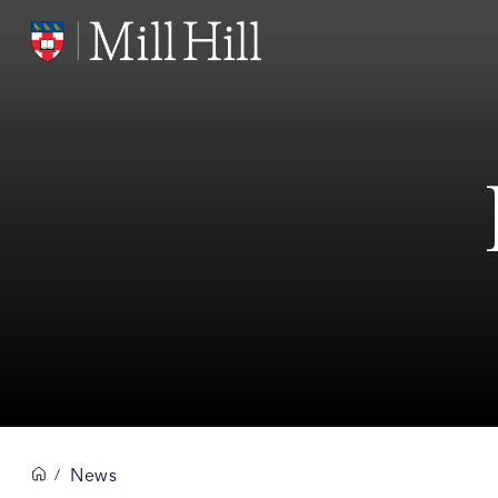
News
/